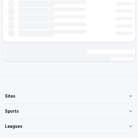
Sites
Sports
Leagues