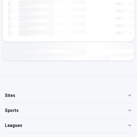
Sites
Sports
Leagues