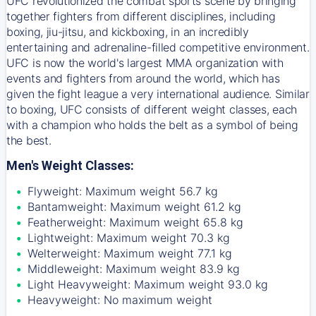
UFC revolutionized the combat sports scene by bringing
together fighters from different disciplines, including
boxing, jiu-jitsu, and kickboxing, in an incredibly
entertaining and adrenaline-filled competitive environment.
UFC is now the world's largest MMA organization with
events and fighters from around the world, which has
given the fight league a very international audience. Similar
to boxing, UFC consists of different weight classes, each
with a champion who holds the belt as a symbol of being
the best.
Men's Weight Classes:
Flyweight: Maximum weight 56.7 kg
Bantamweight: Maximum weight 61.2 kg
Featherweight: Maximum weight 65.8 kg
Lightweight: Maximum weight 70.3 kg
Welterweight: Maximum weight 77.1 kg
Middleweight: Maximum weight 83.9 kg
Light Heavyweight: Maximum weight 93.0 kg
Heavyweight: No maximum weight