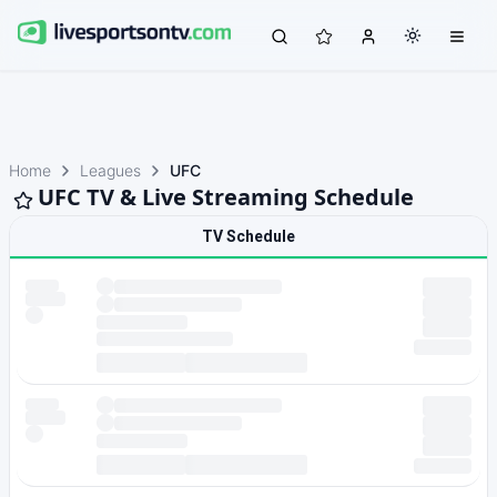
Home
Leagues
UFC
UFC TV & Live Streaming Schedule
TV Schedule