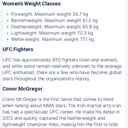
Women's Weight Classes:
Flyweight: Maximum weight 56.7 kg
Bantamweight: Maximum weight 61.2 kg
Featherweight: Maximum weight 65.8 kg
Lightweight: Maximum weight 70.3 kg
Welterweight: Maximum weight 77.1 kg
UFC Fighters
UFC has approximately 650 fighters (men and women),
and while some remain relatively unknown to the average
UFC enthusiast, there are a few who have become global
stars throughout the organization's history.
Conor McGregor
Conor McGregor is the first name that comes to mind
when talking about MMA stars. The Irish martial arts icon
has had a spectacular UFC career. He made his debut in
2013 and quickly captured the featherweight and
lightweight champion titles, making him the first to hold