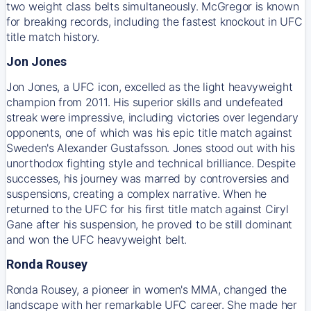
two weight class belts simultaneously. McGregor is known
for breaking records, including the fastest knockout in UFC
title match history.
Jon Jones
Jon Jones, a UFC icon, excelled as the light heavyweight
champion from 2011. His superior skills and undefeated
streak were impressive, including victories over legendary
opponents, one of which was his epic title match against
Sweden's Alexander Gustafsson. Jones stood out with his
unorthodox fighting style and technical brilliance. Despite
successes, his journey was marred by controversies and
suspensions, creating a complex narrative. When he
returned to the UFC for his first title match against Ciryl
Gane after his suspension, he proved to be still dominant
and won the UFC heavyweight belt.
Ronda Rousey
Ronda Rousey, a pioneer in women's MMA, changed the
landscape with her remarkable UFC career. She made her