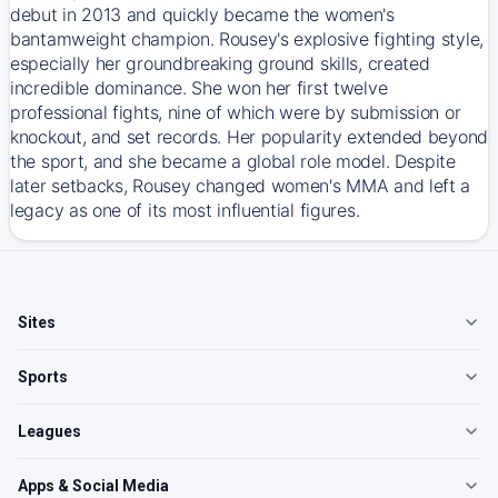
debut in 2013 and quickly became the women's
bantamweight champion. Rousey's explosive fighting style,
especially her groundbreaking ground skills, created
incredible dominance. She won her first twelve
professional fights, nine of which were by submission or
knockout, and set records. Her popularity extended beyond
the sport, and she became a global role model. Despite
later setbacks, Rousey changed women's MMA and left a
legacy as one of its most influential figures.
Sites
Sports
Leagues
Apps & Social Media