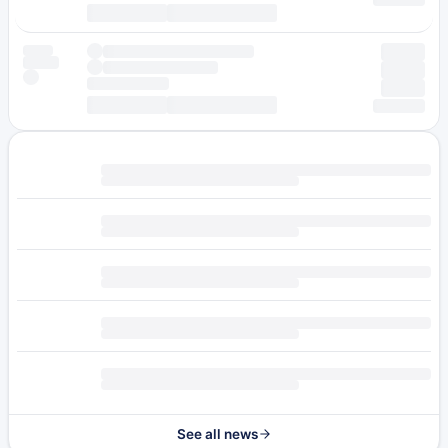
See all news