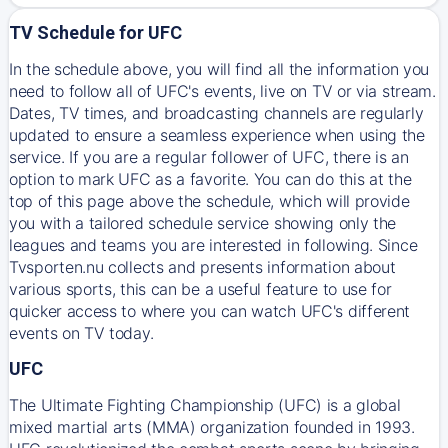
TV Schedule for UFC
In the schedule above, you will find all the information you
need to follow all of UFC's events, live on TV or via stream.
Dates, TV times, and broadcasting channels are regularly
updated to ensure a seamless experience when using the
service. If you are a regular follower of UFC, there is an
option to mark UFC as a favorite. You can do this at the
top of this page above the schedule, which will provide
you with a tailored schedule service showing only the
leagues and teams you are interested in following. Since
Tvsporten.nu collects and presents information about
various sports, this can be a useful feature to use for
quicker access to where you can watch UFC's different
events on TV today.
UFC
The Ultimate Fighting Championship (UFC) is a global
mixed martial arts (MMA) organization founded in 1993.