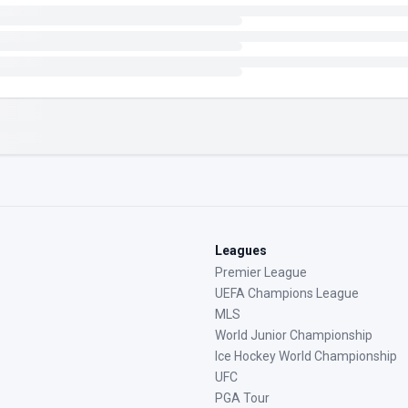
Leagues
Premier League
UEFA Champions League
MLS
World Junior Championship
Ice Hockey World Championship
UFC
PGA Tour