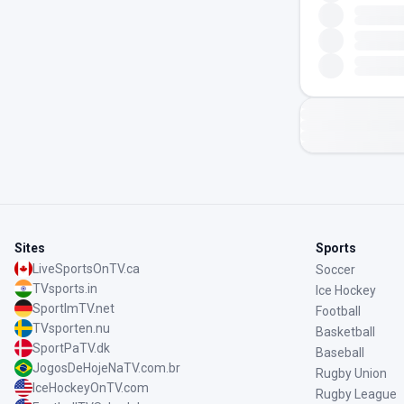
Sites
Sports
LiveSportsOnTV.ca
Soccer
TVsports.in
Ice Hockey
SportImTV.net
Football
TVsporten.nu
Basketball
SportPaTV.dk
Baseball
JogosDeHojeNaTV.com.br
Rugby Union
IceHockeyOnTV.com
Rugby League