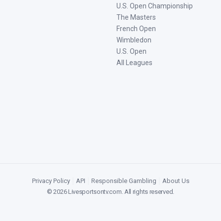
U.S. Open Championship
The Masters
French Open
Wimbledon
U.S. Open
All Leagues
Privacy Policy
|
API
|
Responsible Gambling
|
About Us
©
2026
Livesportsontv.com
. All rights reserved.