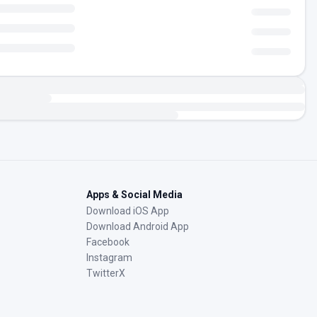
Apps & Social Media
Download iOS App
Download Android App
Facebook
Instagram
TwitterX