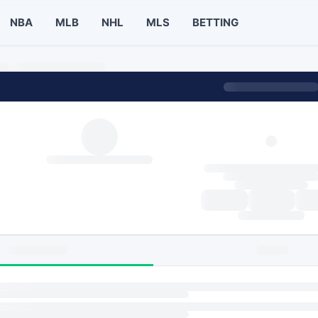
NBA
MLB
NHL
MLS
BETTING