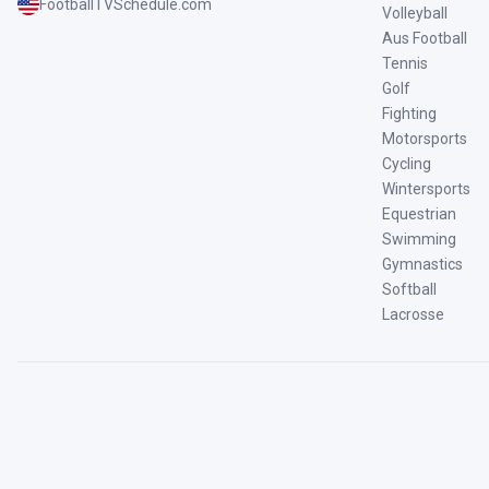
FootballTVSchedule.com
Volleyball
Aus Football
Tennis
Golf
Fighting
Motorsports
Cycling
Wintersports
Equestrian
Swimming
Gymnastics
Softball
Lacrosse