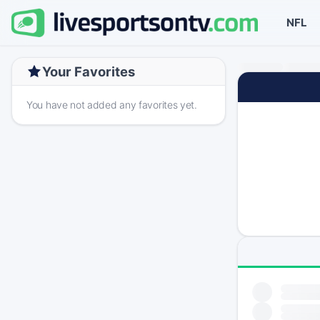
NFL
Your Favorites
You have not added any favorites yet.