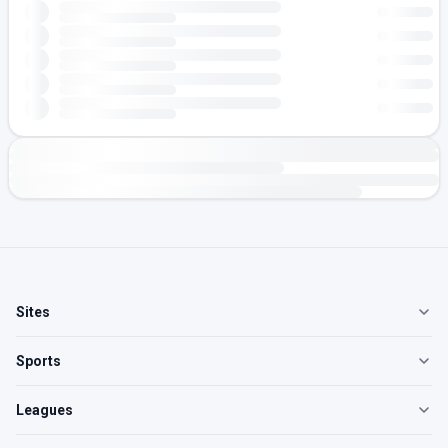
Sites
Sports
Leagues