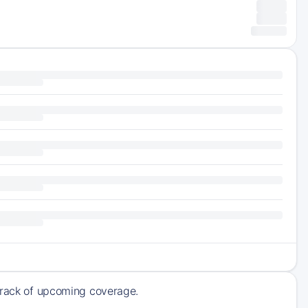
 track of upcoming coverage.