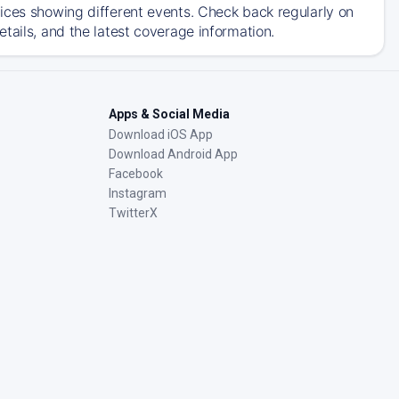
ices showing different events. Check back regularly on
tails, and the latest coverage information.
Apps & Social Media
Download iOS App
Download Android App
Facebook
Instagram
TwitterX