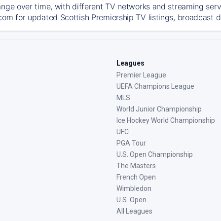
ange over time, with different TV networks and streaming serv
com for updated Scottish Premiership TV listings, broadcast de
Leagues
Premier League
UEFA Champions League
MLS
World Junior Championship
Ice Hockey World Championship
UFC
PGA Tour
U.S. Open Championship
The Masters
French Open
Wimbledon
U.S. Open
All Leagues