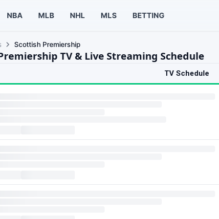
NBA
MLB
NHL
MLS
BETTING
s
Scottish Premiership
 Premiership TV & Live Streaming Schedule
TV Schedule