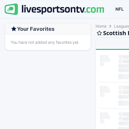
NFL
Home
League
Your Favorites
Scottish
You have not added any favorites yet.