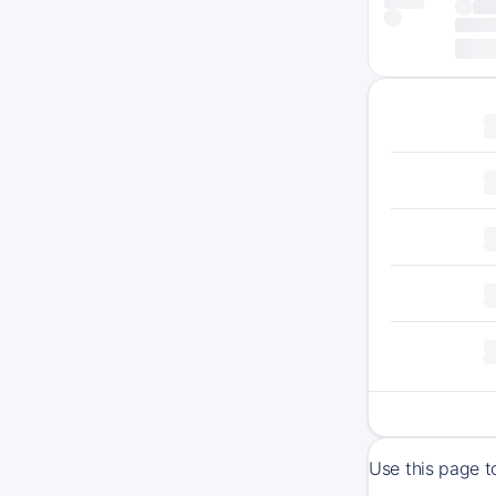
Use this page t