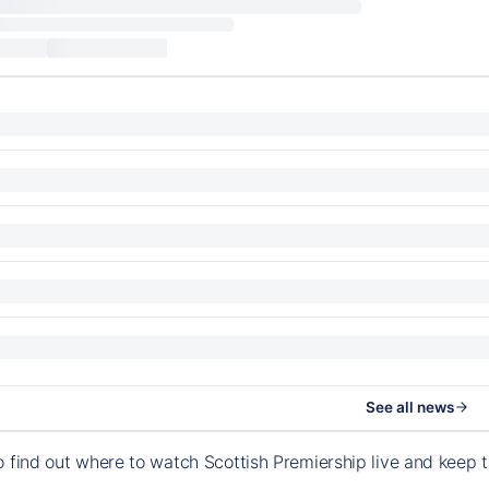
See all news
o find out where to watch Scottish Premiership live and keep