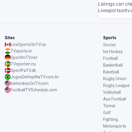
Listings can ch
Livesportsontv.
Sites
Sports
LiveSportsOnTV.ca
Soccer
TVsports.in
Ice Hockey
SportImTV.net
Football
TVsporten.nu
Basketball
SportPaTV.dk
Baseball
JogosDeHojeNaTV.com.br
Rugby Union
IceHockeyOnTV.com
Rugby League
FootballTVSchedule.com
Volleyball
Aus Football
Tennis
Golf
Fighting
Motorsports