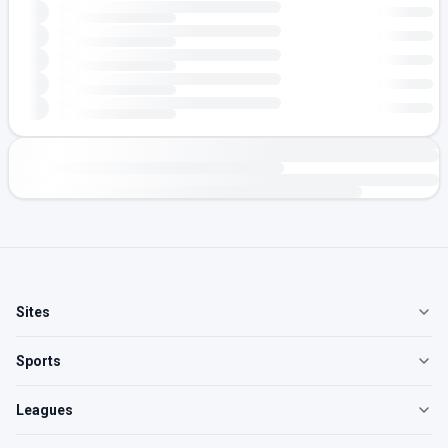
Sites
Sports
Leagues