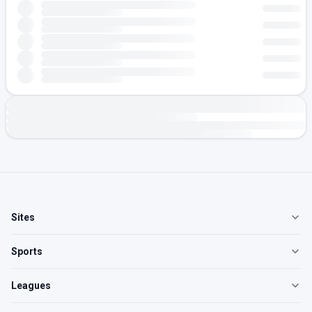
Sites
Sports
Leagues