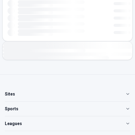
Sites
Sports
Leagues