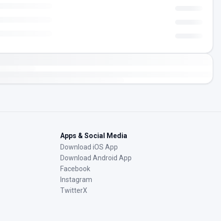
Apps & Social Media
Download iOS App
Download Android App
Facebook
Instagram
TwitterX