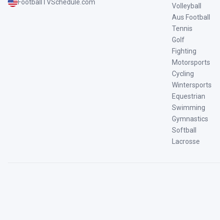
FootballTVSchedule.com
Volleyball
Aus Football
Tennis
Golf
Fighting
Motorsports
Cycling
Wintersports
Equestrian
Swimming
Gymnastics
Softball
Lacrosse