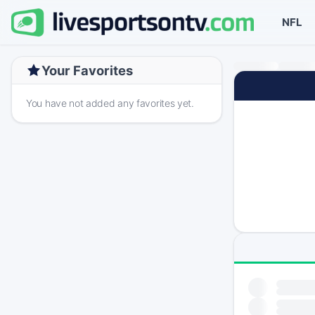
NFL
Your Favorites
You have not added any favorites yet.