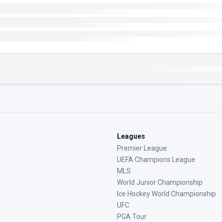
Leagues
Premier League
UEFA Champions League
MLS
World Junior Championship
Ice Hockey World Championship
UFC
PGA Tour