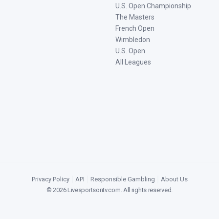
U.S. Open Championship
The Masters
French Open
Wimbledon
U.S. Open
All Leagues
Privacy Policy
|
API
|
Responsible Gambling
|
About Us
©
2026
Livesportsontv.com
. All rights reserved.