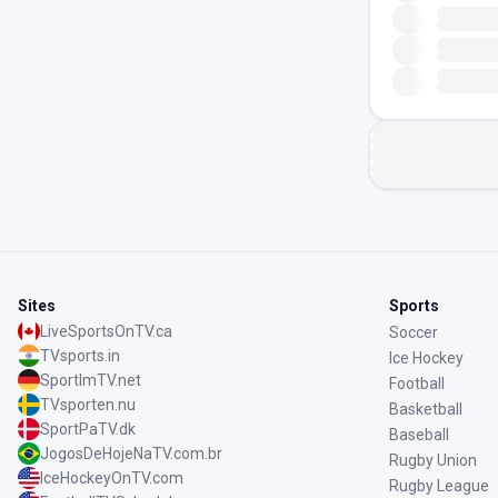
Sites
Sports
LiveSportsOnTV.ca
Soccer
TVsports.in
Ice Hockey
SportImTV.net
Football
TVsporten.nu
Basketball
SportPaTV.dk
Baseball
JogosDeHojeNaTV.com.br
Rugby Union
IceHockeyOnTV.com
Rugby League