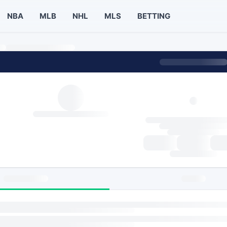
NBA
MLB
NHL
MLS
BETTING