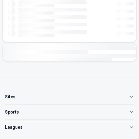
Sites
Sports
Leagues