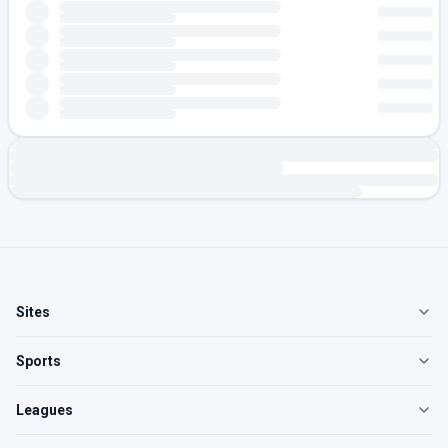
Sites
Sports
Leagues