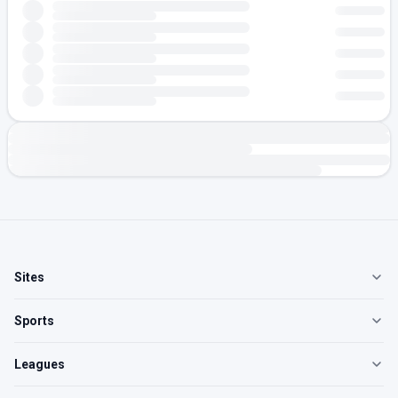
Sites
Sports
Leagues