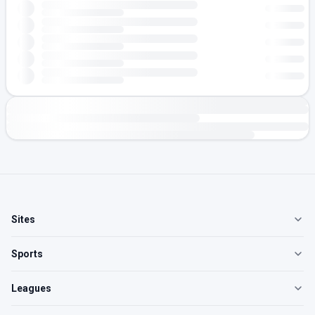
Sites
Sports
Leagues