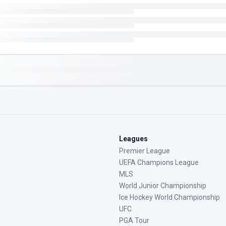
Leagues
Premier League
UEFA Champions League
MLS
World Junior Championship
Ice Hockey World Championship
UFC
PGA Tour