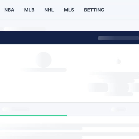
NBA
MLB
NHL
MLS
BETTING