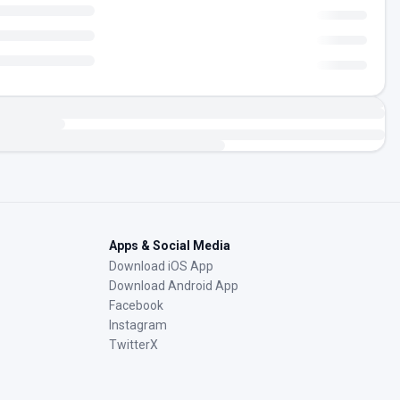
Apps & Social Media
Download iOS App
Download Android App
Facebook
Instagram
TwitterX