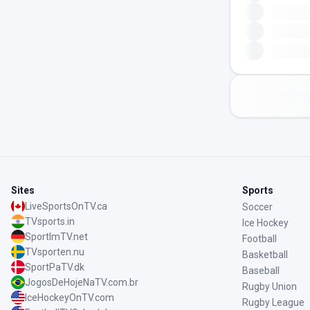
Sites
Sports
LiveSportsOnTV.ca
Soccer
TVsports.in
Ice Hockey
SportImTV.net
Football
TVsporten.nu
Basketball
SportPaTV.dk
Baseball
JogosDeHojeNaTV.com.br
Rugby Union
IceHockeyOnTV.com
Rugby League