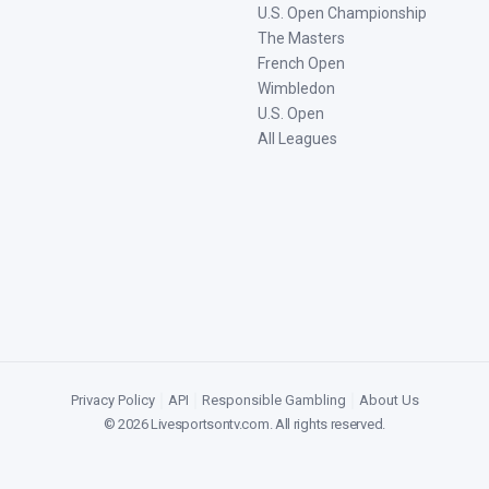
U.S. Open Championship
The Masters
French Open
Wimbledon
U.S. Open
All Leagues
Privacy Policy
|
API
|
Responsible Gambling
|
About Us
©
2026
Livesportsontv.com
. All rights reserved.