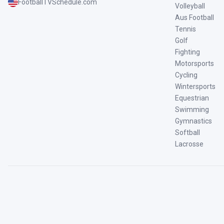
FootballTVSchedule.com
Volleyball
Aus Football
Tennis
Golf
Fighting
Motorsports
Cycling
Wintersports
Equestrian
Swimming
Gymnastics
Softball
Lacrosse