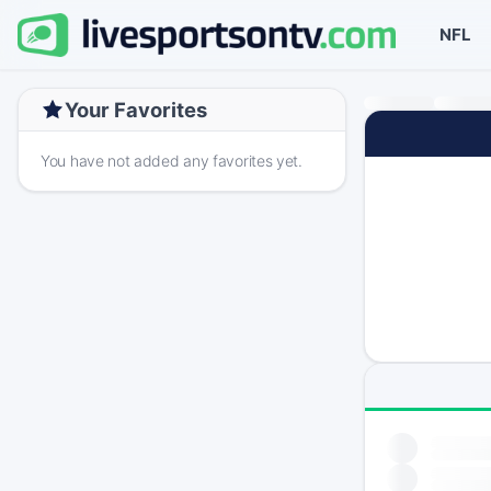
NFL
Your Favorites
You have not added any favorites yet.