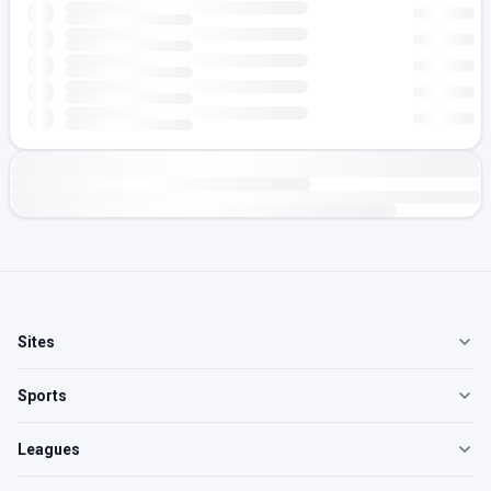
Sites
Sports
Leagues