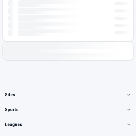
Sites
Sports
Leagues