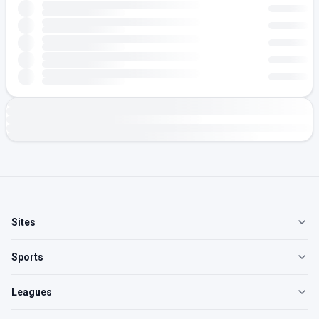
Sites
Sports
Leagues