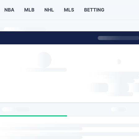
NBA
MLB
NHL
MLS
BETTING