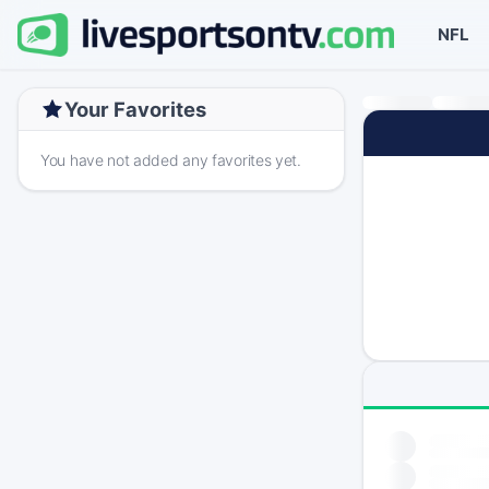
NFL
Your Favorites
You have not added any favorites yet.