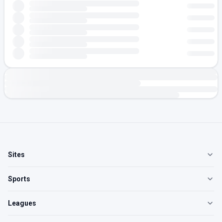
Sites
Sports
Leagues