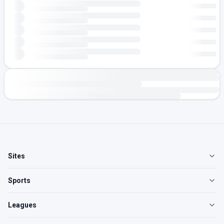
Sites
Sports
Leagues