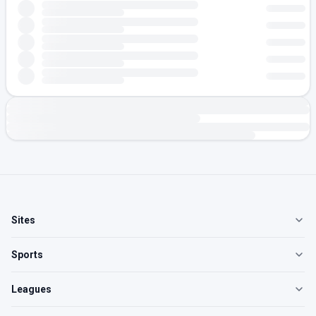
Sites
Sports
Leagues