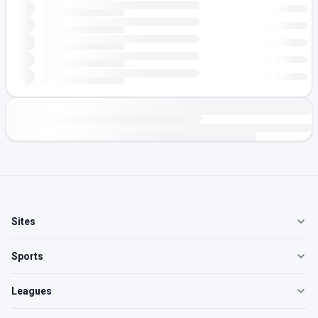
Sites
Sports
Leagues