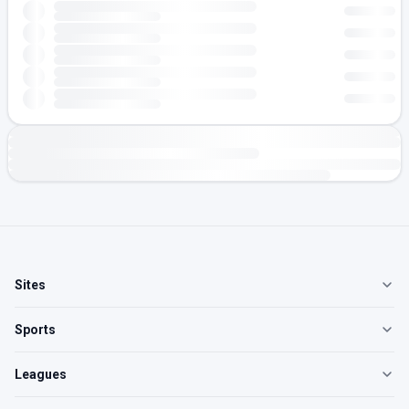
Sites
Sports
Leagues