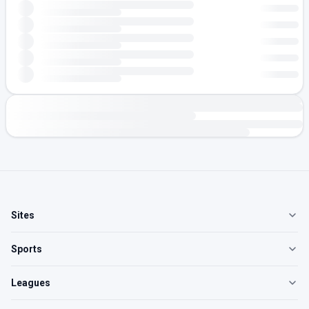
Sites
Sports
Leagues