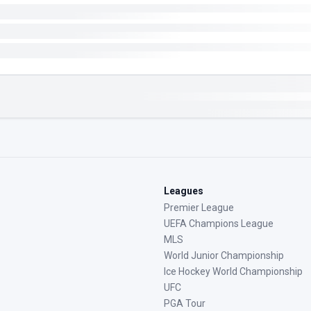
Leagues
Premier League
UEFA Champions League
MLS
World Junior Championship
Ice Hockey World Championship
UFC
PGA Tour