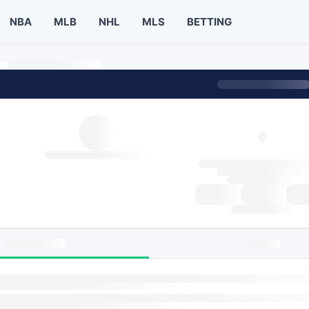
NBA
MLB
NHL
MLS
BETTING