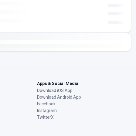
Apps & Social Media
Download iOS App
Download Android App
Facebook
Instagram
TwitterX