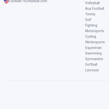
FootballTVSchedule.com
Volleyball
Aus Football
Tennis
Golf
Fighting
Motorsports
Cycling
Wintersports
Equestrian
Swimming
Gymnastics
Softball
Lacrosse