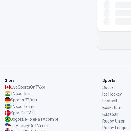
Sites
Sports
LiveSportsOnTV.ca
Soccer
TVsports.in
Ice Hockey
SportImTV.net
Football
TVsporten.nu
Basketball
SportPaTV.dk
Baseball
JogosDeHojeNaTV.com.br
Rugby Union
IceHockeyOnTV.com
Rugby League