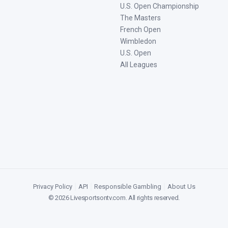
U.S. Open Championship
The Masters
French Open
Wimbledon
U.S. Open
All Leagues
Privacy Policy
|
API
|
Responsible Gambling
|
About Us
©
2026
Livesportsontv.com
. All rights reserved.