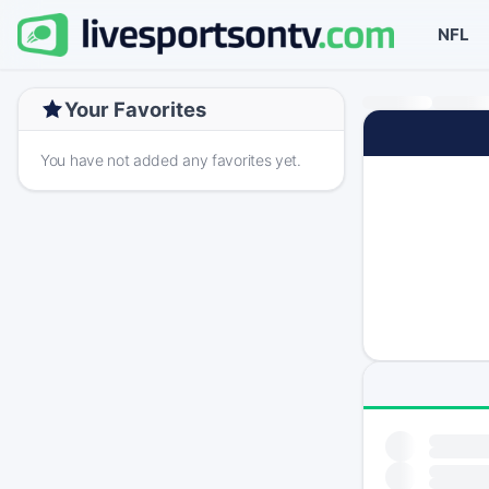
NFL
Your Favorites
You have not added any favorites yet.