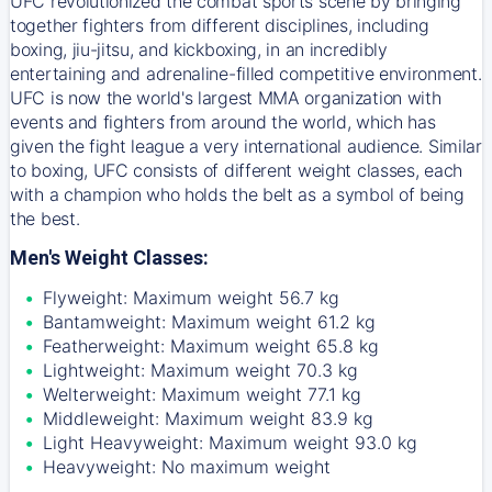
UFC revolutionized the combat sports scene by bringing
together fighters from different disciplines, including
boxing, jiu-jitsu, and kickboxing, in an incredibly
entertaining and adrenaline-filled competitive environment.
UFC is now the world's largest MMA organization with
events and fighters from around the world, which has
given the fight league a very international audience. Similar
to boxing, UFC consists of different weight classes, each
with a champion who holds the belt as a symbol of being
the best.
Men's Weight Classes:
Flyweight: Maximum weight 56.7 kg
Bantamweight: Maximum weight 61.2 kg
Featherweight: Maximum weight 65.8 kg
Lightweight: Maximum weight 70.3 kg
Welterweight: Maximum weight 77.1 kg
Middleweight: Maximum weight 83.9 kg
Light Heavyweight: Maximum weight 93.0 kg
Heavyweight: No maximum weight