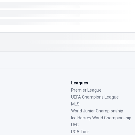
Leagues
Premier League
UEFA Champions League
MLS
World Junior Championship
Ice Hockey World Championship
UFC
PGA Tour