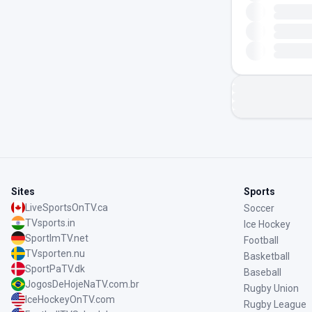
Sites
Sports
LiveSportsOnTV.ca
Soccer
TVsports.in
Ice Hockey
SportImTV.net
Football
TVsporten.nu
Basketball
SportPaTV.dk
Baseball
JogosDeHojeNaTV.com.br
Rugby Union
IceHockeyOnTV.com
Rugby League