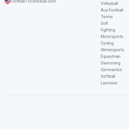
FootballTVSchedule.com
Volleyball
Aus Football
Tennis
Golf
Fighting
Motorsports
Cycling
Wintersports
Equestrian
Swimming
Gymnastics
Softball
Lacrosse