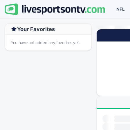
NFL
Your Favorites
You have not added any favorites yet.