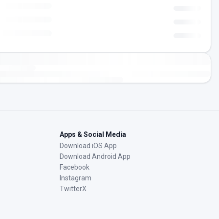
Apps & Social Media
Download iOS App
Download Android App
Facebook
Instagram
TwitterX