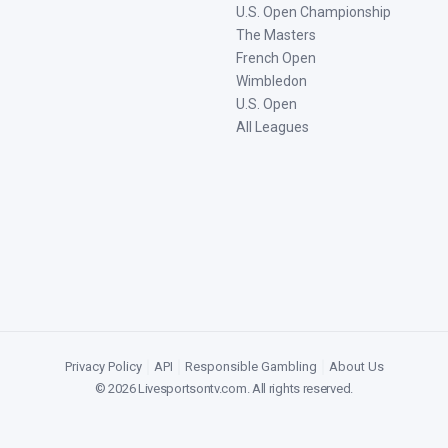
U.S. Open Championship
The Masters
French Open
Wimbledon
U.S. Open
All Leagues
Privacy Policy
|
API
|
Responsible Gambling
|
About Us
©
2026
Livesportsontv.com
. All rights reserved.