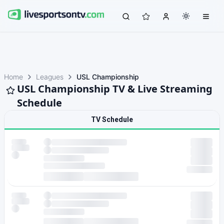
Home
Leagues
USL Championship
USL Championship TV & Live Streaming
Schedule
TV Schedule