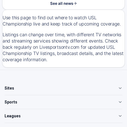
See all news
Use this page to find out where to watch USL
Championship live and keep track of upcoming coverage.
Listings can change over time, with different TV networks
and streaming services showing different events. Check
back regularly on Livesportsontv.com for updated USL
Championship TV listings, broadcast details, and the latest
coverage information.
Sites
Sports
Leagues