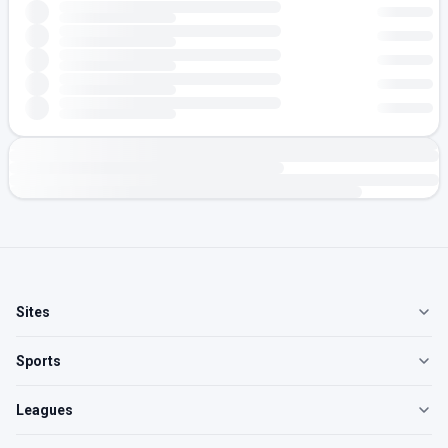
Sites
Sports
Leagues