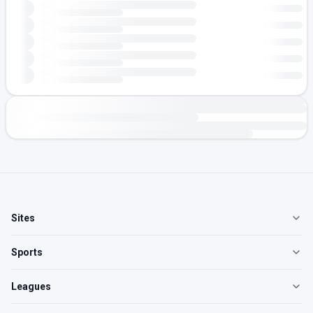
Sites
Sports
Leagues