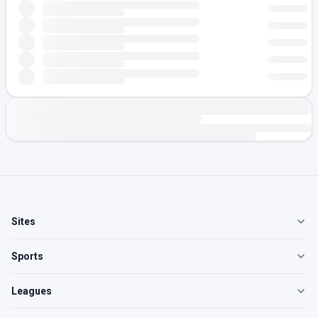
Sites
Sports
Leagues