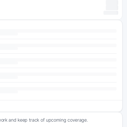
work and keep track of upcoming coverage.