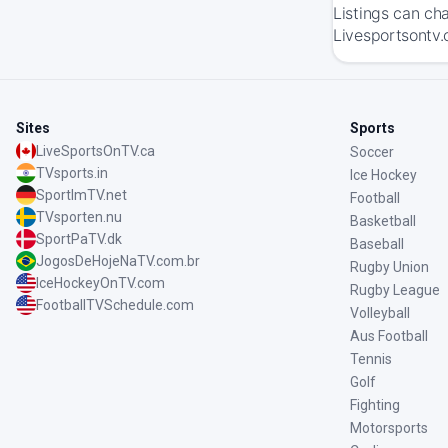
Listings can ch
Livesportsontv.
Sites
Sports
LiveSportsOnTV.ca
Soccer
TVsports.in
Ice Hockey
SportImTV.net
Football
TVsporten.nu
Basketball
SportPaTV.dk
Baseball
JogosDeHojeNaTV.com.br
Rugby Union
IceHockeyOnTV.com
Rugby League
FootballTVSchedule.com
Volleyball
Aus Football
Tennis
Golf
Fighting
Motorsports