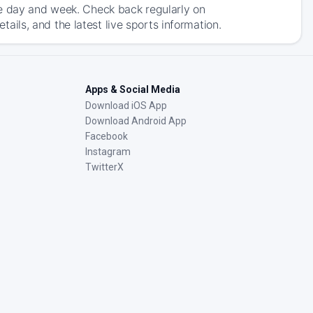
he day and week. Check back regularly on
ls, and the latest live sports information.
Apps & Social Media
Download iOS App
Download Android App
Facebook
Instagram
TwitterX