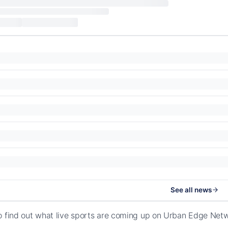
See all news
o find out what live sports are coming up on Urban Edge Net