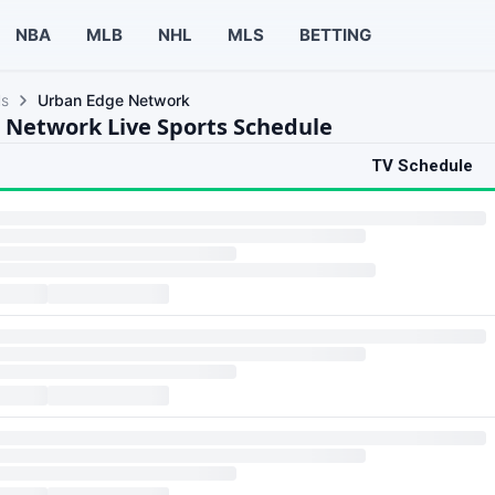
NBA
MLB
NHL
MLS
BETTING
ls
Urban Edge Network
 Network Live Sports Schedule
TV Schedule