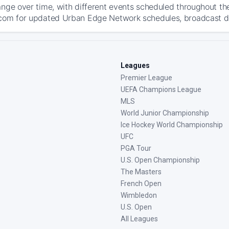
ange over time, with different events scheduled throughout t
com for updated Urban Edge Network schedules, broadcast detai
Leagues
Premier League
UEFA Champions League
MLS
World Junior Championship
Ice Hockey World Championship
UFC
PGA Tour
U.S. Open Championship
The Masters
French Open
Wimbledon
U.S. Open
All Leagues