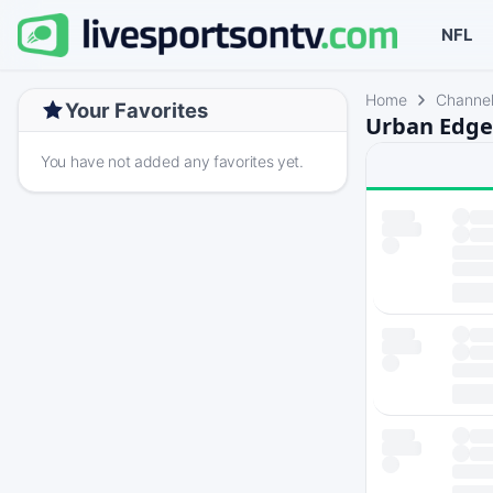
NFL
Home
Channe
Your Favorites
Urban Edge
You have not added any favorites yet.