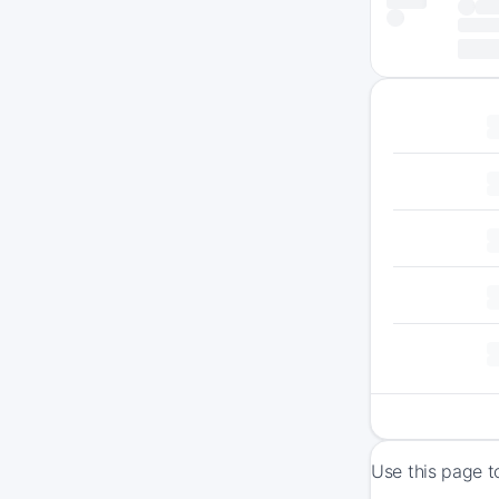
Use this page t