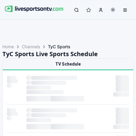
Home
Channels
TyC Sports
TyC Sports Live Sports Schedule
TV Schedule