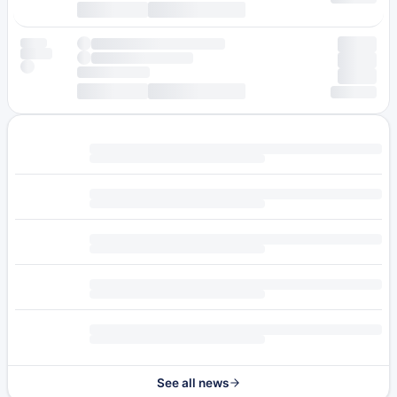
See all news