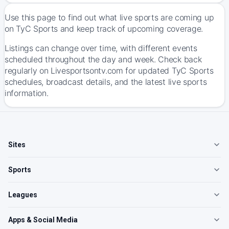
Use this page to find out what live sports are coming up
on TyC Sports and keep track of upcoming coverage.
Listings can change over time, with different events
scheduled throughout the day and week. Check back
regularly on Livesportsontv.com for updated TyC Sports
schedules, broadcast details, and the latest live sports
information.
Sites
Sports
Leagues
Apps & Social Media