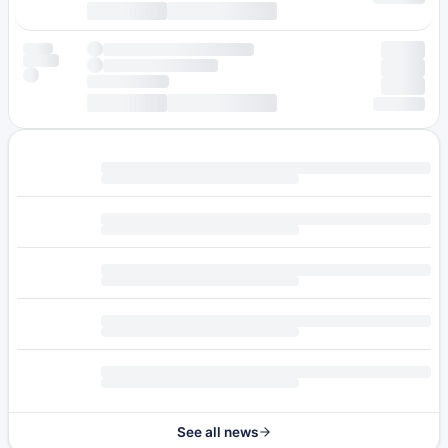
See all news