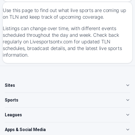
Use this page to find out what live sports are coming up
on TLN and keep track of upcoming coverage.
Listings can change over time, with different events
scheduled throughout the day and week. Check back
regularly on Livesportsontv.com for updated TLN
schedules, broadcast details, and the latest live sports
information.
Sites
Sports
Leagues
Apps & Social Media