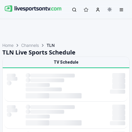
Home
Channels
TLN
TLN Live Sports Schedule
TV Schedule