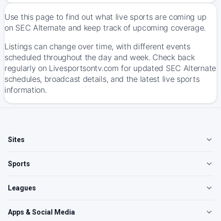
Use this page to find out what live sports are coming up
on SEC Alternate and keep track of upcoming coverage.
Listings can change over time, with different events
scheduled throughout the day and week. Check back
regularly on Livesportsontv.com for updated SEC Alternate
schedules, broadcast details, and the latest live sports
information.
Sites
Sports
Leagues
Apps & Social Media