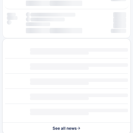
See all news