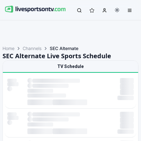
Home
Channels
SEC Alternate
SEC Alternate Live Sports Schedule
TV Schedule