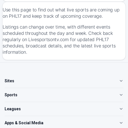
Use this page to find out what live sports are coming up
on PHL17 and keep track of upcoming coverage.
Listings can change over time, with different events
scheduled throughout the day and week. Check back
regularly on Livesportsontv.com for updated PHL17
schedules, broadcast details, and the latest live sports
information.
Sites
Sports
Leagues
Apps & Social Media