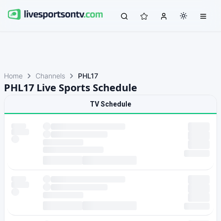
Home
Channels
PHL17
PHL17 Live Sports Schedule
TV Schedule