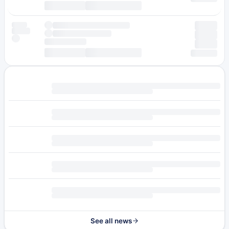
See all news