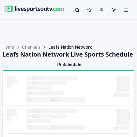
Home
Channels
Leafs Nation Network
Leafs Nation Network Live Sports Schedule
TV Schedule