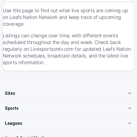
Use this page to find out what live sports are coming up
on Leafs Nation Network and keep track of upcoming
coverage.
Listings can change over time, with different events
scheduled throughout the day and week. Check back
regularly on Livesportsontv.com for updated Leafs Nation
Network schedules, broadcast details, and the latest live
sports information.
Sites
Sports
Leagues