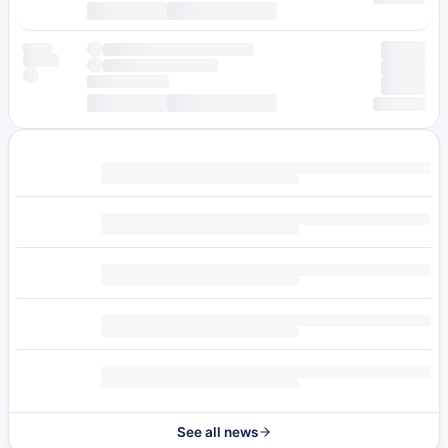
See all news