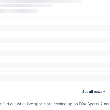
See all news
o find out what live sports are coming up on FOX Sports 2 an