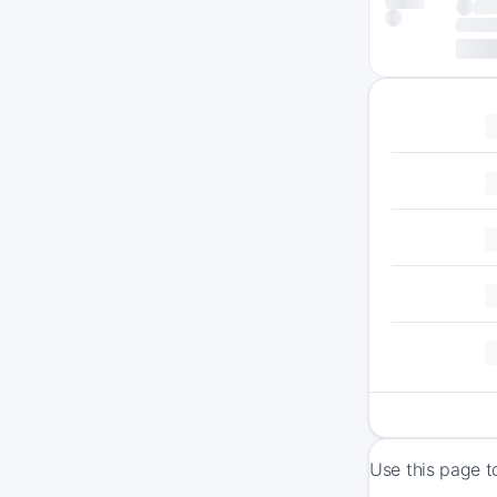
Use this page t