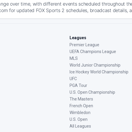
ange over time, with different events scheduled throughout t
com for updated FOX Sports 2 schedules, broadcast details, and
Leagues
Premier League
UEFA Champions League
MLS
World Junior Championship
Ice Hockey World Championship
UFC
PGA Tour
U.S. Open Championship
The Masters
French Open
Wimbledon
U.S. Open
All Leagues