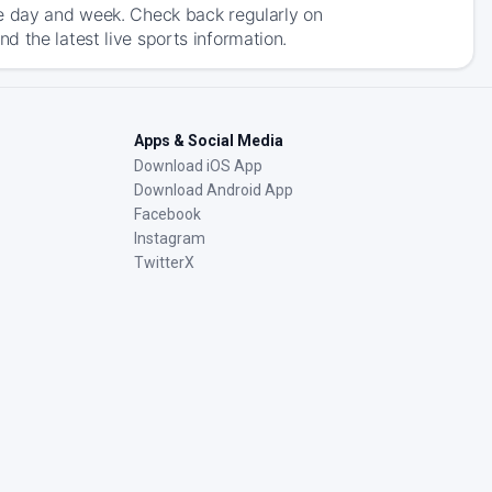
he day and week. Check back regularly on
 the latest live sports information.
Apps & Social Media
Download iOS App
Download Android App
Facebook
Instagram
TwitterX