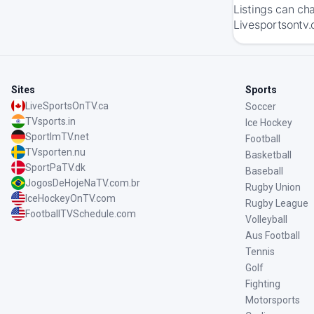
Listings can ch
Livesportsontv.
Sites
Sports
LiveSportsOnTV.ca
Soccer
TVsports.in
Ice Hockey
SportImTV.net
Football
TVsporten.nu
Basketball
SportPaTV.dk
Baseball
JogosDeHojeNaTV.com.br
Rugby Union
IceHockeyOnTV.com
Rugby League
FootballTVSchedule.com
Volleyball
Aus Football
Tennis
Golf
Fighting
Motorsports