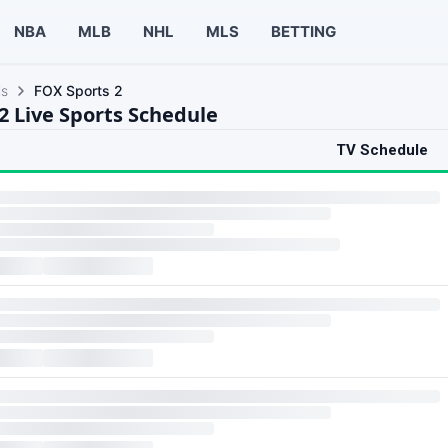
NBA
MLB
NHL
MLS
BETTING
ls
FOX Sports 2
2 Live Sports Schedule
TV Schedule