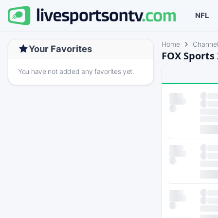
NFL
Home
Channe
Your Favorites
FOX Sports 
You have not added any favorites yet.