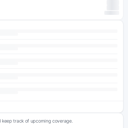
d keep track of upcoming coverage.