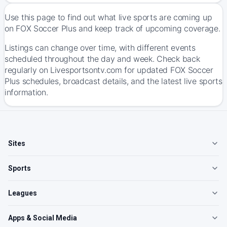
Use this page to find out what live sports are coming up
on FOX Soccer Plus and keep track of upcoming coverage.
Listings can change over time, with different events
scheduled throughout the day and week. Check back
regularly on Livesportsontv.com for updated FOX Soccer
Plus schedules, broadcast details, and the latest live sports
information.
Sites
Sports
Leagues
Apps & Social Media