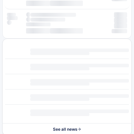
See all news