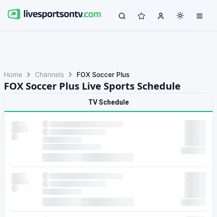
Home
Channels
FOX Soccer Plus
FOX Soccer Plus Live Sports Schedule
TV Schedule