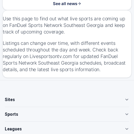
See all news
Use this page to find out what live sports are coming up
on FanDuel Sports Network Southeast Georgia and keep
track of upcoming coverage.
Listings can change over time, with different events
scheduled throughout the day and week. Check back
regularly on Livesportsontv.com for updated FanDuel
Sports Network Southeast Georgia schedules, broadcast
details, and the latest live sports information.
Sites
Sports
Leagues