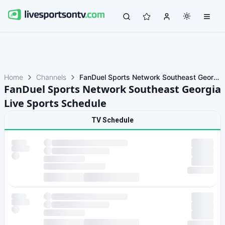
Home
Channels
FanDuel Sports Network Southeast Georgia
FanDuel Sports Network Southeast Georgia
Live Sports Schedule
TV Schedule