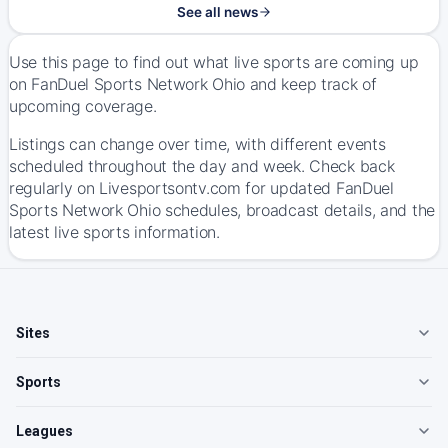
See all news
Use this page to find out what live sports are coming up
on FanDuel Sports Network Ohio and keep track of
upcoming coverage.
Listings can change over time, with different events
scheduled throughout the day and week. Check back
regularly on Livesportsontv.com for updated FanDuel
Sports Network Ohio schedules, broadcast details, and the
latest live sports information.
Sites
Sports
Leagues