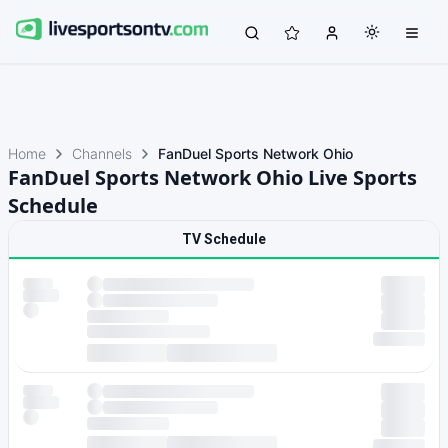
Home
Channels
FanDuel Sports Network Ohio
FanDuel Sports Network Ohio Live Sports
Schedule
TV Schedule