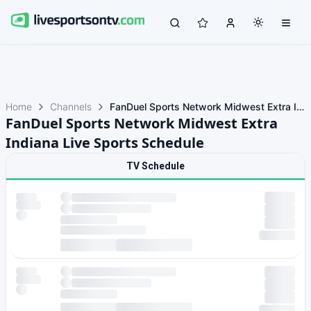
Home
Channels
FanDuel Sports Network Midwest Extra Indiana
FanDuel Sports Network Midwest Extra
Indiana Live Sports Schedule
TV Schedule