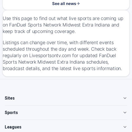
See all news
Use this page to find out what live sports are coming up
on FanDuel Sports Network Midwest Extra Indiana and
keep track of upcoming coverage.
Listings can change over time, with different events
scheduled throughout the day and week. Check back
regularly on Livesportsontv.com for updated FanDuel
Sports Network Midwest Extra Indiana schedules,
broadcast details, and the latest live sports information.
Sites
Sports
Leagues