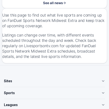
See all news
Use this page to find out what live sports are coming up
on FanDuel Sports Network Midwest Extra and keep track
of upcoming coverage.
Listings can change over time, with different events
scheduled throughout the day and week. Check back
regularly on Livesportsontv.com for updated FanDuel
Sports Network Midwest Extra schedules, broadcast
details, and the latest live sports information.
Sites
Sports
Leagues