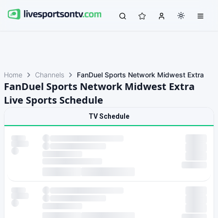
Home
Channels
FanDuel Sports Network Midwest Extra
FanDuel Sports Network Midwest Extra
Live Sports Schedule
TV Schedule