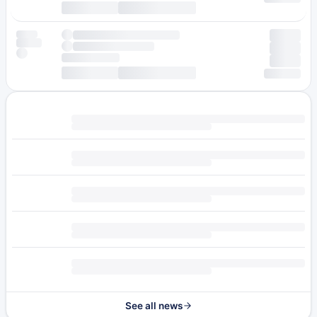
See all news