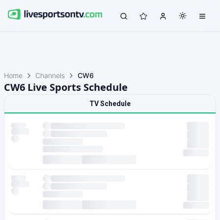
Home
Channels
CW6
CW6 Live Sports Schedule
TV Schedule