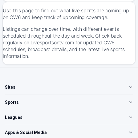
Use this page to find out what live sports are coming up
on CW6 and keep track of upcoming coverage.
Listings can change over time, with different events
scheduled throughout the day and week. Check back
regularly on Livesportsontv.com for updated CW6
schedules, broadcast details, and the latest live sports
information.
Sites
Sports
Leagues
Apps & Social Media