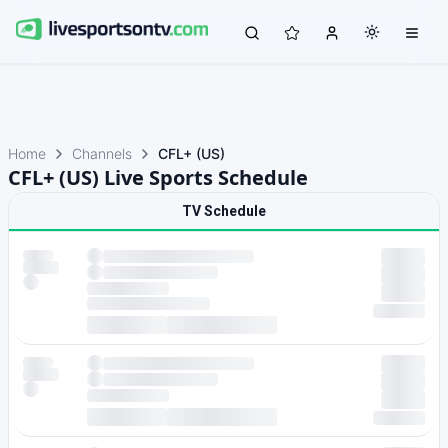
Home
Channels
CFL+ (US)
CFL+ (US) Live Sports Schedule
TV Schedule