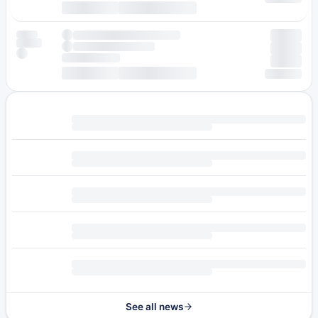
See all news