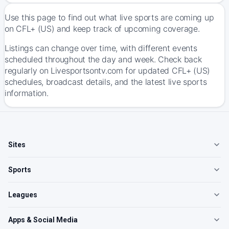
Use this page to find out what live sports are coming up
on CFL+ (US) and keep track of upcoming coverage.
Listings can change over time, with different events
scheduled throughout the day and week. Check back
regularly on Livesportsontv.com for updated CFL+ (US)
schedules, broadcast details, and the latest live sports
information.
Sites
Sports
Leagues
Apps & Social Media