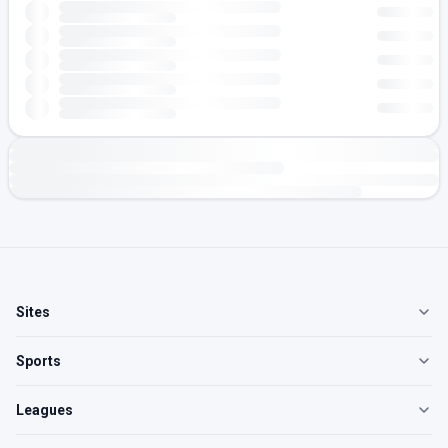
Sites
Sports
Leagues