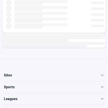
Sites
Sports
Leagues