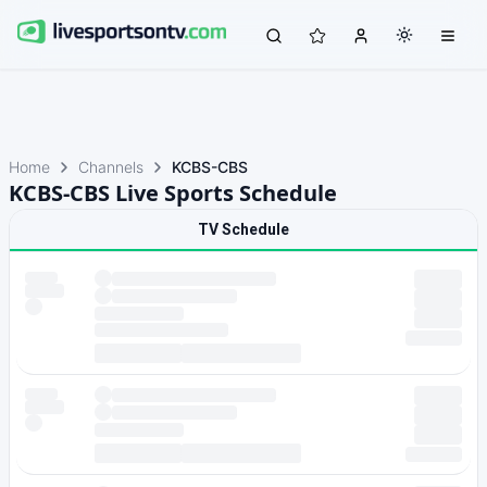
Home
Channels
KCBS-CBS
KCBS-CBS Live Sports Schedule
TV Schedule