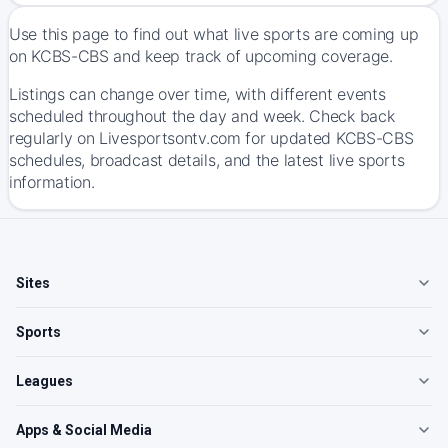
Use this page to find out what live sports are coming up
on KCBS-CBS and keep track of upcoming coverage.
Listings can change over time, with different events
scheduled throughout the day and week. Check back
regularly on Livesportsontv.com for updated KCBS-CBS
schedules, broadcast details, and the latest live sports
information.
Sites
Sports
Leagues
Apps & Social Media