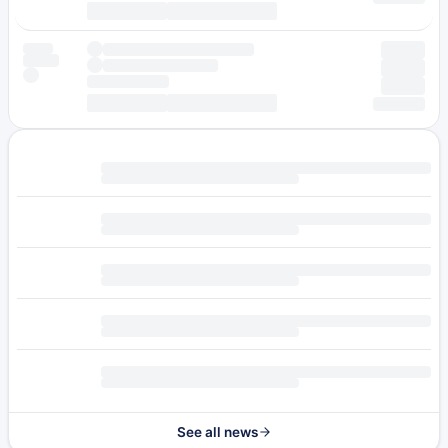
See all news