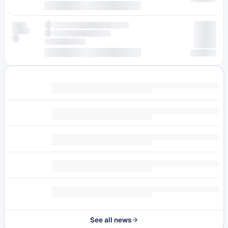
See all news