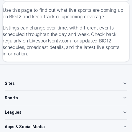
Use this page to find out what live sports are coming up
on BIG12 and keep track of upcoming coverage.
Listings can change over time, with different events
scheduled throughout the day and week. Check back
regularly on Livesportsontv.com for updated BIG12
schedules, broadcast details, and the latest live sports
information.
Sites
Sports
Leagues
Apps & Social Media