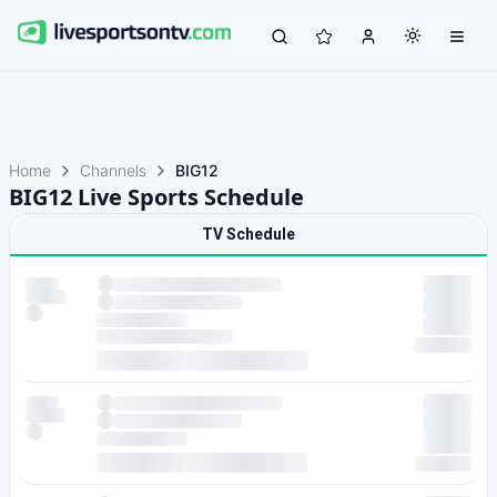
Home
Channels
BIG12
BIG12 Live Sports Schedule
TV Schedule